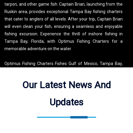
tarpon, and other game fish. Captain Brian, launching from the
Ruskin area, provides exceptional Tampa Bay fishing charters
that cater to anglers of all levels. After your trip, Captain Brian
will even clean your fish, ensuring a seamless and enjoyable
fishing excursion. Experience the thrill of inshore fishing in
Tampa Bay, Florida, with Optimus Fishing Charters for a
memorable adventure on the water.
Optimus Fishing Charters Fishes Gulf of Mexico, Tampa Bay,
Ruskin, St. Petersburg, St. Pete Beach, Clearwater, Apollo
Beach, Bradenton, Skyway Fishing Pier, Skyway Bridge,
Our Latest News And
Manatee River, Terra Ceia Bay, Fort De Soto, Old Tampa Bay.
See the map for exact locations. We meet our guests at Sunset
Updates
Grill and Beach Bar ( 602 Bahia Del Sol Dr, Ruskin, FL 33570,
USA ).