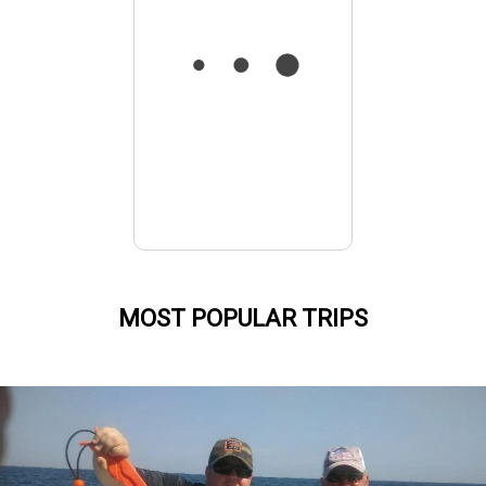
MOST POPULAR TRIPS