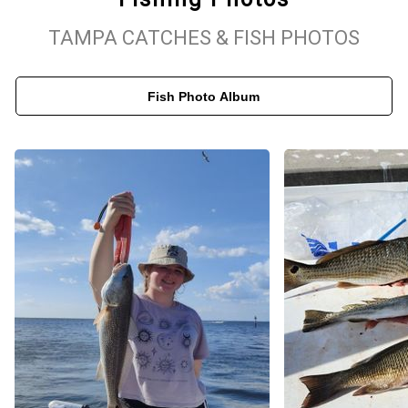
adventure with Capt. Brian and discover the beauty of inshore
TAMPA CATCHES & FISH PHOTOS
fishing in Tampa Bay, Florida!
Fish Photo Album