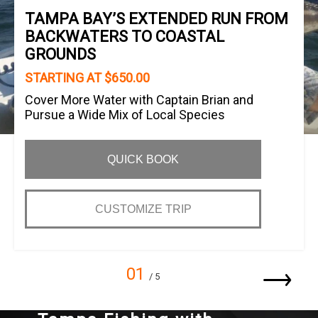
TAMPA BAY’S EXTENDED RUN FROM
BACKWATERS TO COASTAL
GROUNDS
STARTING AT $650.00
Cover More Water with Captain Brian and
Pursue a Wide Mix of Local Species
QUICK BOOK
CUSTOMIZE TRIP
01
/ 5