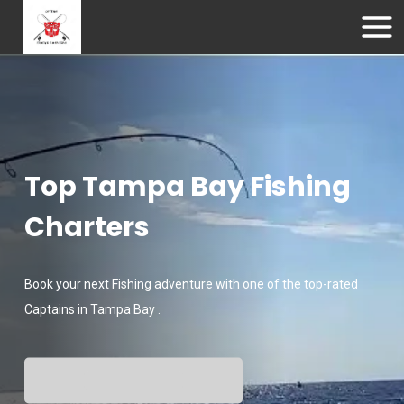
Top Tampa Bay Fishing
Charters
Book your next Fishing adventure with one of the top-rated
Captains in Tampa Bay .