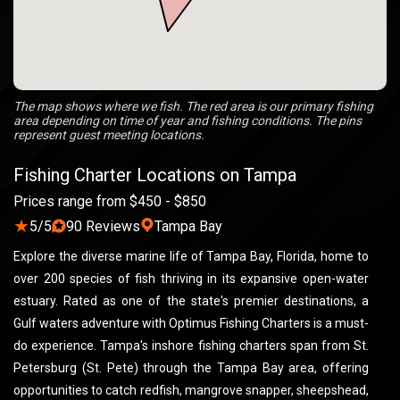
The map shows where we fish. The red area is our primary fishing
area depending on time of year and fishing conditions. The pins
represent guest meeting locations.
Fishing Charter Locations on Tampa
Prices range from $450 - $850
★
5/5
90 Reviews
Tampa Bay
Explore the diverse marine life of Tampa Bay, Florida, home to
over 200 species of fish thriving in its expansive open-water
estuary. Rated as one of the state's premier destinations, a
Gulf waters adventure with Optimus Fishing Charters is a must-
do experience. Tampa's inshore fishing charters span from St.
Petersburg (St. Pete) through the Tampa Bay area, offering
opportunities to catch redfish, mangrove snapper, sheepshead,