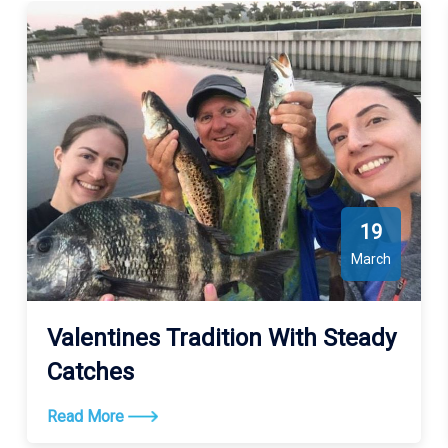
19
March
Valentines Tradition With Steady
Catches
Read More