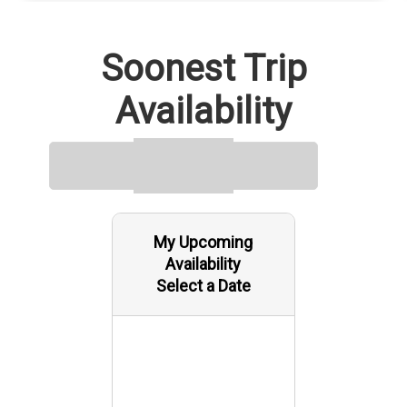
Soonest Trip
Availability
My Upcoming
Availability
Select a Date