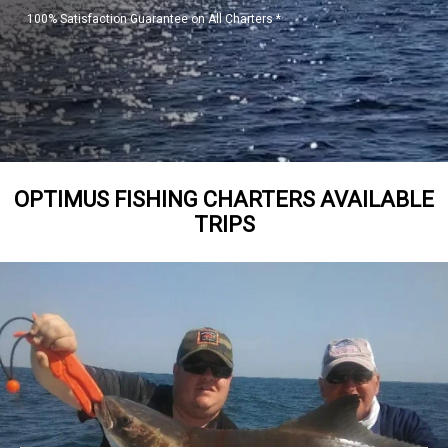
100% Satisfaction Guarantee on All Charters *
OPTIMUS FISHING CHARTERS AVAILABLE
TRIPS