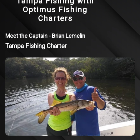
Tampa Fishing with
Optimus Fishing
Charters
Meet the Captain - Brian Lemelin
Tampa Fishing Charter