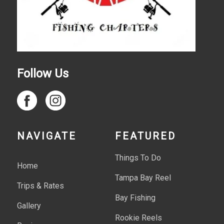
Follow Us
NAVIGATE
FEATURED
Things To Do
Home
Tampa Bay Reel
Trips & Rates
Bay Fishing
Gallery
Rookie Reels