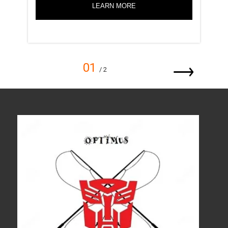
LEARN MORE
01
/ 2