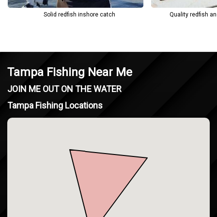
Solid redfish inshore catch
Quality redfish a
Tampa Fishing Near Me
JOIN ME OUT ON THE WATER
Tampa Fishing Locations