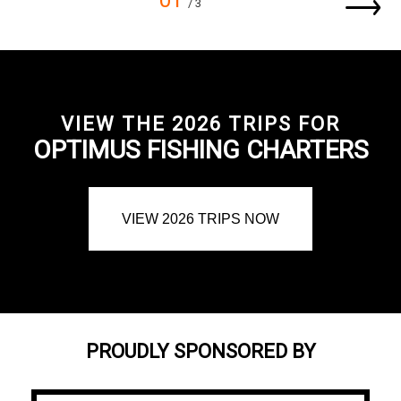
01
/ 3
VIEW THE 2026 TRIPS FOR
OPTIMUS FISHING CHARTERS
VIEW 2026 TRIPS NOW
PROUDLY SPONSORED BY