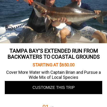
TAMPA BAY’S EXTENDED RUN FROM
BACKWATERS TO COASTAL GROUNDS
STARTING AT $650.00
Cover More Water with Captain Brian and Pursue a
Wide Mix of Local Species
CUSTOMIZE THIS TRIP