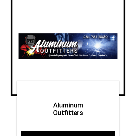
Aluminum
Outfitters