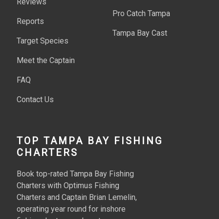
Reviews
Pro Catch Tampa
Reports
Tampa Bay Cast
Target Species
Meet the Captain
FAQ
Contact Us
TOP TAMPA BAY FISHING
CHARTERS
Book top-rated Tampa Bay Fishing
Charters with Optimus Fishing
Charters and Captain Brian Lemelin,
operating year round for inshore