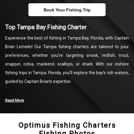
Book Your Fishing Trip
Top Tampa Bay Fishing Charter
Experience the best of fishing in Tampa Bay, Florida, with Captain
Brian Lemelin! Our Tampa fishing charters are tailored to your
preferences, whether you're targeting snook, redfish, trout,
snapper, cobia, mackerel, scallops, or shark. With our inshore
fishing trips in Tampa, Florida, you'll explore the bay's rich waters,
guided by Captain Brian's expertise.
Our bay fishing charters cater to your needs, offering options for
Read More
a sunset cruise, kayak or jet ski rentals for water adventures, or
thrilling inshore fishing expeditions. Whether you're a seasoned
Optimus Fishing Charters
angler or new to fishing, Captain Brian and our mate will ensure a
Fishing Photos
memorable experience. Set out on a one-of-a-kind Tampa Bay