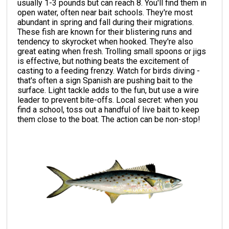
usually 1-3 pounds but can reach 8. You'll find them in
open water, often near bait schools. They're most
abundant in spring and fall during their migrations.
These fish are known for their blistering runs and
tendency to skyrocket when hooked. They're also
great eating when fresh. Trolling small spoons or jigs
is effective, but nothing beats the excitement of
casting to a feeding frenzy. Watch for birds diving -
that's often a sign Spanish are pushing bait to the
surface. Light tackle adds to the fun, but use a wire
leader to prevent bite-offs. Local secret: when you
find a school, toss out a handful of live bait to keep
them close to the boat. The action can be non-stop!