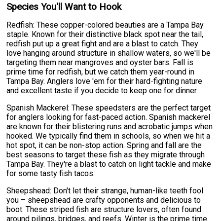
Species You'll Want to Hook
Redfish: These copper-colored beauties are a Tampa Bay
staple. Known for their distinctive black spot near the tail,
redfish put up a great fight and are a blast to catch. They
love hanging around structure in shallow waters, so we'll be
targeting them near mangroves and oyster bars. Fall is
prime time for redfish, but we catch them year-round in
Tampa Bay. Anglers love 'em for their hard-fighting nature
and excellent taste if you decide to keep one for dinner.
Spanish Mackerel: These speedsters are the perfect target
for anglers looking for fast-paced action. Spanish mackerel
are known for their blistering runs and acrobatic jumps when
hooked. We typically find them in schools, so when we hit a
hot spot, it can be non-stop action. Spring and fall are the
best seasons to target these fish as they migrate through
Tampa Bay. They're a blast to catch on light tackle and make
for some tasty fish tacos.
Sheepshead: Don't let their strange, human-like teeth fool
you – sheepshead are crafty opponents and delicious to
boot. These striped fish are structure lovers, often found
around pilings, bridges, and reefs. Winter is the prime time