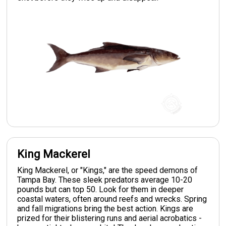
King Mackerel
King Mackerel, or "Kings," are the speed demons of
Tampa Bay. These sleek predators average 10-20
pounds but can top 50. Look for them in deeper
coastal waters, often around reefs and wrecks. Spring
and fall migrations bring the best action. Kings are
prized for their blistering runs and aerial acrobatics -