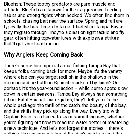
Bluefish: These toothy predators are pure muscle and
attitude. Bluefish are known for their aggressive feeding
habits and strong fights when hooked. We often find them in
schools, chasing bait near the surface. Spring and fall are
typically the best times to target bluefish in Tampa Bay as
they migrate through. They're a blast on light tackle and fly
gear, often hitting topwater lures with explosive strikes
that'll get your heart racing.
Why Anglers Keep Coming Back
There's something special about fishing Tampa Bay that
keeps folks coming back for more. Maybe it's the variety –
where else can you target redfish in the shallows in the
morning and be battling Spanish mackerel by lunch? Or
perhaps it's the year-round action – while some spots slow
down in certain seasons, Tampa Bay always has something
biting. But if you ask our regulars, they'll tell you it's the
whole package: the thrill of the catch, the beauty of the bay,
and the skills they pick up along the way. Every trip with
Captain Brian is a chance to learn something new, whether
you're figuring out how to read the water better or mastering
a new technique. And let's not forget the stories – there's
nothing like swapping tales of the day's catches (and the