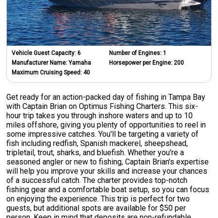
Vehicle Guest Capacity:
6
Number of Engines:
1
Manufacturer Name:
Yamaha
Horsepower per Engine:
200
Maximum Cruising Speed:
40
Get ready for an action-packed day of fishing in Tampa Bay
with Captain Brian on Optimus Fishing Charters. This six-
hour trip takes you through inshore waters and up to 10
miles offshore, giving you plenty of opportunities to reel in
some impressive catches. You'll be targeting a variety of
fish including redfish, Spanish mackerel, sheepshead,
tripletail, trout, sharks, and bluefish. Whether you're a
seasoned angler or new to fishing, Captain Brian's expertise
will help you improve your skills and increase your chances
of a successful catch. The charter provides top-notch
fishing gear and a comfortable boat setup, so you can focus
on enjoying the experience. This trip is perfect for two
guests, but additional spots are available for $50 per
person. Keep in mind that deposits are non-refundable.