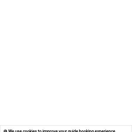
🍪 We use cookies to improve your guide booking experience