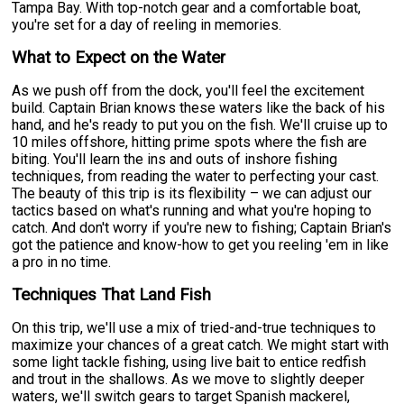
Tampa Bay. With top-notch gear and a comfortable boat,
you're set for a day of reeling in memories.
What to Expect on the Water
As we push off from the dock, you'll feel the excitement
build. Captain Brian knows these waters like the back of his
hand, and he's ready to put you on the fish. We'll cruise up to
10 miles offshore, hitting prime spots where the fish are
biting. You'll learn the ins and outs of inshore fishing
techniques, from reading the water to perfecting your cast.
The beauty of this trip is its flexibility – we can adjust our
tactics based on what's running and what you're hoping to
catch. And don't worry if you're new to fishing; Captain Brian's
got the patience and know-how to get you reeling 'em in like
a pro in no time.
Techniques That Land Fish
On this trip, we'll use a mix of tried-and-true techniques to
maximize your chances of a great catch. We might start with
some light tackle fishing, using live bait to entice redfish
and trout in the shallows. As we move to slightly deeper
waters, we'll switch gears to target Spanish mackerel,