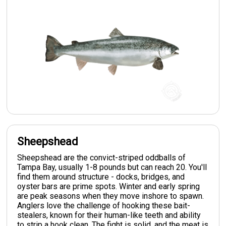
Sheepshead
Sheepshead are the convict-striped oddballs of
Tampa Bay, usually 1-8 pounds but can reach 20. You'll
find them around structure - docks, bridges, and
oyster bars are prime spots. Winter and early spring
are peak seasons when they move inshore to spawn.
Anglers love the challenge of hooking these bait-
stealers, known for their human-like teeth and ability
to strip a hook clean. The fight is solid, and the meat is