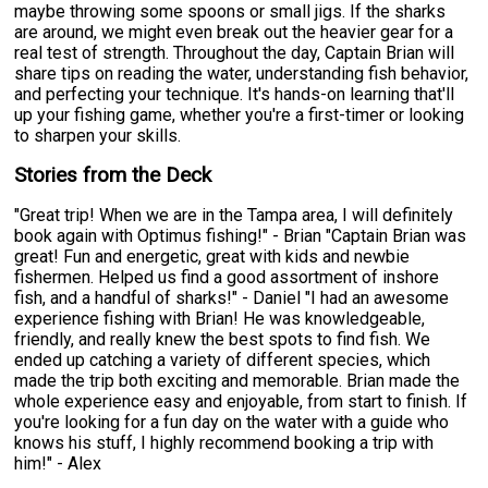
maybe throwing some spoons or small jigs. If the sharks
are around, we might even break out the heavier gear for a
real test of strength. Throughout the day, Captain Brian will
share tips on reading the water, understanding fish behavior,
and perfecting your technique. It's hands-on learning that'll
up your fishing game, whether you're a first-timer or looking
to sharpen your skills.
Stories from the Deck
"Great trip! When we are in the Tampa area, I will definitely
book again with Optimus fishing!" - Brian "Captain Brian was
great! Fun and energetic, great with kids and newbie
fishermen. Helped us find a good assortment of inshore
fish, and a handful of sharks!" - Daniel "I had an awesome
experience fishing with Brian! He was knowledgeable,
friendly, and really knew the best spots to find fish. We
ended up catching a variety of different species, which
made the trip both exciting and memorable. Brian made the
whole experience easy and enjoyable, from start to finish. If
you're looking for a fun day on the water with a guide who
knows his stuff, I highly recommend booking a trip with
him!" - Alex