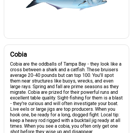
Cobia
Cobia are the oddballs of Tampa Bay - they look like a
cross between a shark and a catfish. These bruisers
average 20-40 pounds but can top 100. You'll spot
them near structures like buoys, wrecks, and even
large rays. Spring and fall are prime seasons as they
migrate. Cobia are prized for their powerful runs and
excellent table quality. Sight-fishing for them is a blast
- they're curious and will often investigate your boat.
Live eels or large jigs are top producers. When you
hook one, be ready for a long, dogged fight. Local tip:
keep a heavy rod rigged with a bucktail jig ready at all
times. When you see a cobia, you often only get one
shot before they wise up and disappear.