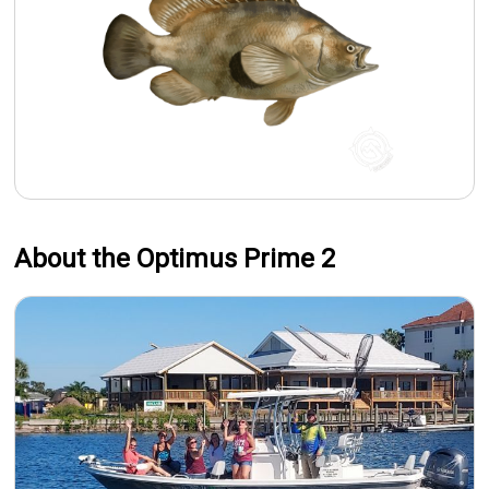
About the Optimus Prime 2