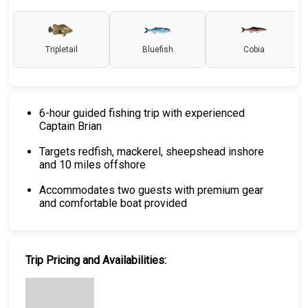
Tripletail
Bluefish
Cobia
6-hour guided fishing trip with experienced
Captain Brian
Targets redfish, mackerel, sheepshead inshore
and 10 miles offshore
Accommodates two guests with premium gear
and comfortable boat provided
Trip Pricing and Availabilities: