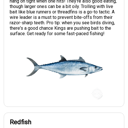
hang on tight when one hits! They're also good eating,
though larger ones can be a bit oily. Trolling with live
bait like blue runners or threadfins is a go-to tactic. A
wire leader is a must to prevent bite-offs from their
razor-sharp teeth. Pro tip: when you see birds diving,
there's a good chance Kings are pushing bait to the
surface. Get ready for some fast-paced fishing!
Redfish