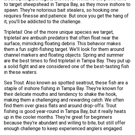
to target sheepshead in Tampa Bay, as they move inshore to
spawn. They're notorious bait stealers, so hooking one
requires finesse and patience. But once you get the hang of
it, you'll be addicted to the challenge.
Tripletail: One of the more unique species we target,
tripletail are ambush predators that often float near the
surface, mimicking floating debris. This behavior makes
them a fun sight-fishing target. We'll look for them around
channel markers and floating objects. Spring and summer
are the best times to find tripletail in Tampa Bay. They put up
a solid fight and are considered one of the best-tasting fish
in these waters.
Sea Trout: Also known as spotted seatrout, these fish are a
staple of inshore fishing in Tampa Bay. They're known for
their delicate mouths and tendency to shake the hook,
making them a challenging and rewarding catch. We often
find them over grass flats and around drop-offs. Trout
fishing is good year-round in Tampa Bay, but it really heats
up in the cooler months. They're great for beginners
because they're abundant and willing to bite, but still offer
enough challenge to keep experienced anglers engaged.