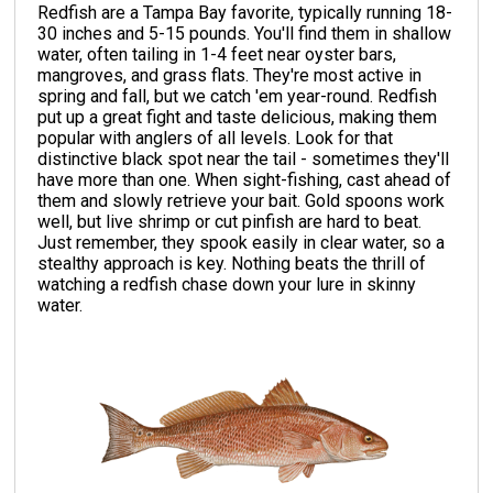
Redfish are a Tampa Bay favorite, typically running 18-
30 inches and 5-15 pounds. You'll find them in shallow
water, often tailing in 1-4 feet near oyster bars,
mangroves, and grass flats. They're most active in
spring and fall, but we catch 'em year-round. Redfish
put up a great fight and taste delicious, making them
popular with anglers of all levels. Look for that
distinctive black spot near the tail - sometimes they'll
have more than one. When sight-fishing, cast ahead of
them and slowly retrieve your bait. Gold spoons work
well, but live shrimp or cut pinfish are hard to beat.
Just remember, they spook easily in clear water, so a
stealthy approach is key. Nothing beats the thrill of
watching a redfish chase down your lure in skinny
water.