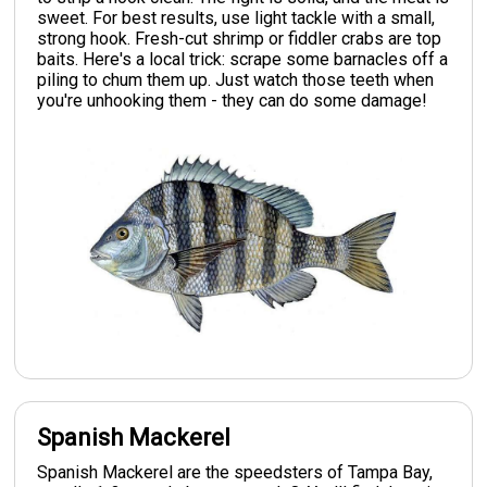
sweet. For best results, use light tackle with a small,
strong hook. Fresh-cut shrimp or fiddler crabs are top
baits. Here's a local trick: scrape some barnacles off a
piling to chum them up. Just watch those teeth when
you're unhooking them - they can do some damage!
Spanish Mackerel
Spanish Mackerel are the speedsters of Tampa Bay,