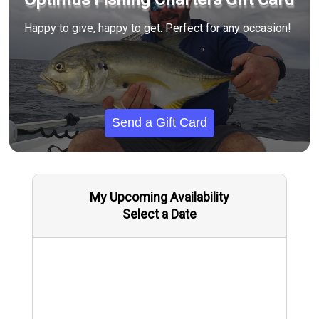
Happy to give, happy to get. Perfect for any occasion!
Send a Gift Card
My Upcoming Availability
Select a Date