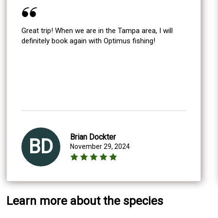
Great trip! When we are in the Tampa area, I will
definitely book again with Optimus fishing!
Brian Dockter
BD
November 29, 2024
Learn more about the species