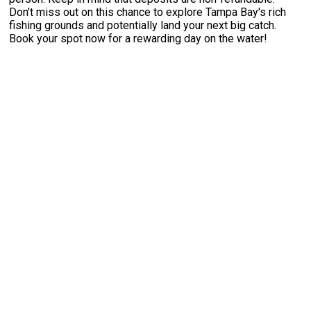
Don't miss out on this chance to explore Tampa Bay's rich
fishing grounds and potentially land your next big catch.
Book your spot now for a rewarding day on the water!