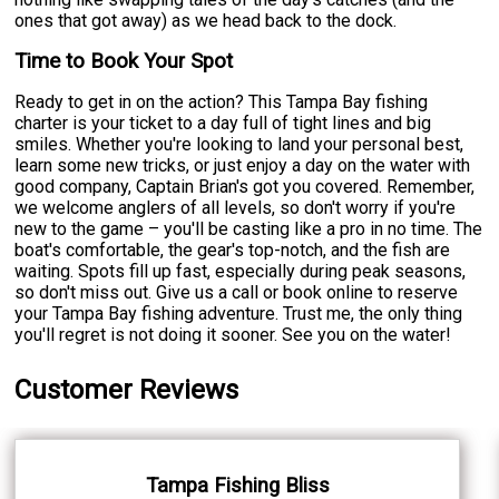
ones that got away) as we head back to the dock.
Time to Book Your Spot
Ready to get in on the action? This Tampa Bay fishing
charter is your ticket to a day full of tight lines and big
smiles. Whether you're looking to land your personal best,
learn some new tricks, or just enjoy a day on the water with
good company, Captain Brian's got you covered. Remember,
we welcome anglers of all levels, so don't worry if you're
new to the game – you'll be casting like a pro in no time. The
boat's comfortable, the gear's top-notch, and the fish are
waiting. Spots fill up fast, especially during peak seasons,
so don't miss out. Give us a call or book online to reserve
your Tampa Bay fishing adventure. Trust me, the only thing
you'll regret is not doing it sooner. See you on the water!
Customer Reviews
Tampa Fishing Bliss