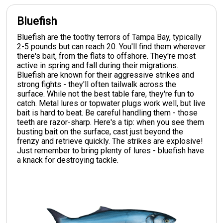
Bluefish
Bluefish are the toothy terrors of Tampa Bay, typically
2-5 pounds but can reach 20. You'll find them wherever
there's bait, from the flats to offshore. They're most
active in spring and fall during their migrations.
Bluefish are known for their aggressive strikes and
strong fights - they'll often tailwalk across the
surface. While not the best table fare, they're fun to
catch. Metal lures or topwater plugs work well, but live
bait is hard to beat. Be careful handling them - those
teeth are razor-sharp. Here's a tip: when you see them
busting bait on the surface, cast just beyond the
frenzy and retrieve quickly. The strikes are explosive!
Just remember to bring plenty of lures - bluefish have
a knack for destroying tackle.