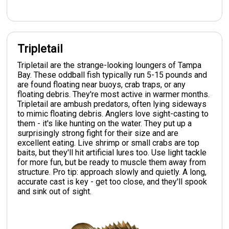
Tripletail
Tripletail are the strange-looking loungers of Tampa
Bay. These oddball fish typically run 5-15 pounds and
are found floating near buoys, crab traps, or any
floating debris. They're most active in warmer months.
Tripletail are ambush predators, often lying sideways
to mimic floating debris. Anglers love sight-casting to
them - it's like hunting on the water. They put up a
surprisingly strong fight for their size and are
excellent eating. Live shrimp or small crabs are top
baits, but they'll hit artificial lures too. Use light tackle
for more fun, but be ready to muscle them away from
structure. Pro tip: approach slowly and quietly. A long,
accurate cast is key - get too close, and they'll spook
and sink out of sight.