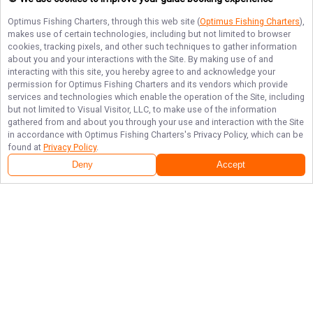
Optimus Fishing Charters
, through this web site (
Optimus Fishing Charters
),
makes use of certain technologies, including but not limited to browser
cookies, tracking pixels, and other such techniques to gather information
about you and your interactions with the Site. By making use of and
interacting with this site, you hereby agree to and acknowledge your
permission for
Optimus Fishing Charters
and its vendors which provide
services and technologies which enable the operation of the Site, including
but not limited to Visual Visitor, LLC, to make use of the information
gathered from and about you through your use and interaction with the Site
in accordance with
Optimus Fishing Charters
's Privacy Policy, which can be
found at
Privacy Policy
.
Deny
Accept