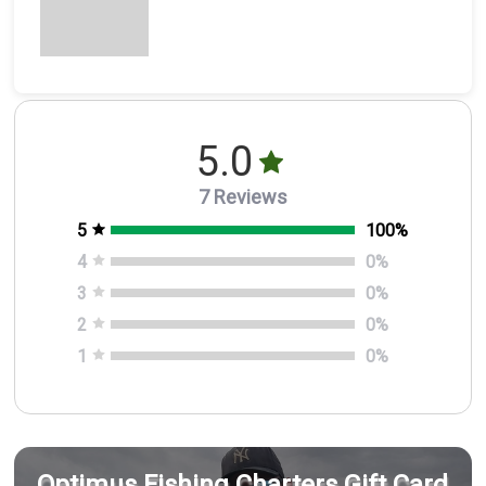
5.0
7 Reviews
5
100
%
4
0
%
3
0
%
2
0
%
1
0
%
Optimus Fishing Charters Gift Card