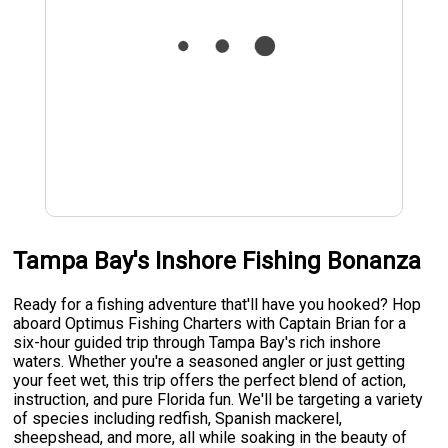
Tampa Bay's Inshore Fishing Bonanza
Ready for a fishing adventure that'll have you hooked? Hop
aboard Optimus Fishing Charters with Captain Brian for a
six-hour guided trip through Tampa Bay's rich inshore
waters. Whether you're a seasoned angler or just getting
your feet wet, this trip offers the perfect blend of action,
instruction, and pure Florida fun. We'll be targeting a variety
of species including redfish, Spanish mackerel,
sheepshead, and more, all while soaking in the beauty of