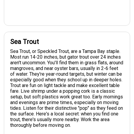
Sea Trout
Sea Trout, or Speckled Trout, are a Tampa Bay staple.
Most run 14-20 inches, but gator trout over 24 inches
aren't uncommon. You'll find them in grass flats, around
mangroves, and near oyster bars, usually in 2-6 feet
of water. They're year-round targets, but winter can be
especially good when they school up in deeper holes.
Trout are fun on light tackle and make excellent table
fare. Live shrimp under a popping cork is a classic
setup, but soft plastics work great too. Early mornings
and evenings are prime times, especially on moving
tides. Listen for their distinctive "pop" as they feed on
the surface. Here's a local secret: when you find one
trout, there's usually more nearby. Work the area
thoroughly before moving on.