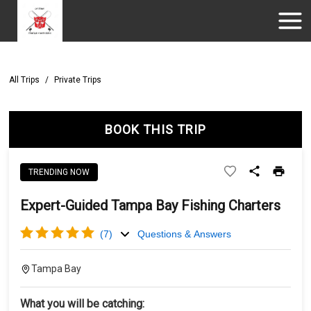
All Trips
/
Private Trips
BOOK THIS TRIP
TRENDING NOW
Expert-Guided Tampa Bay Fishing Charters
(
7
)
Questions & Answers
Tampa Bay
What you will be catching: