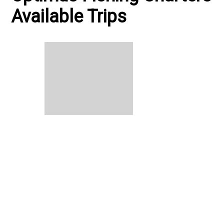
Available Trips