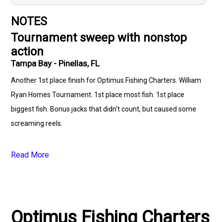
NOTES
Tournament sweep with nonstop
action
Tampa Bay - Pinellas, FL
Another 1st place finish for Optimus Fishing Charters. William
Ryan Homes Tournament. 1st place most fish. 1st place
biggest fish. Bonus jacks that didn't count, but caused some
screaming reels.
Read More
Optimus Fishing Charters