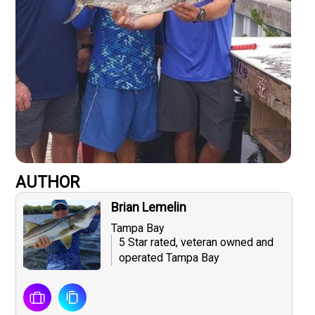
AUTHOR
Brian Lemelin
Tampa Bay
5 Star rated, veteran owned and
operated Tampa Bay