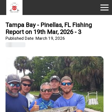
Tampa Bay - Pinellas, FL Fishing
Report on 19th Mar, 2026 - 3
Published Date:
March 19, 2026