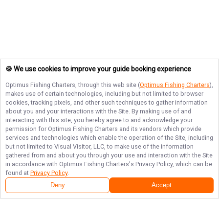
🍪 We use cookies to improve your guide booking experience
Optimus Fishing Charters
, through this web site (
Optimus Fishing Charters
),
makes use of certain technologies, including but not limited to browser
cookies, tracking pixels, and other such techniques to gather information
about you and your interactions with the Site. By making use of and
interacting with this site, you hereby agree to and acknowledge your
permission for
Optimus Fishing Charters
and its vendors which provide
services and technologies which enable the operation of the Site, including
but not limited to Visual Visitor, LLC, to make use of the information
gathered from and about you through your use and interaction with the Site
in accordance with
Optimus Fishing Charters
's Privacy Policy, which can be
found at
Privacy Policy
.
Deny
Accept